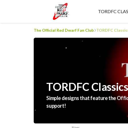
TORDFC CLAS
The Official Red Dwarf Fan Club
TORDFC Classic
TORDFC Classic
Simple designs that feature the Offi
support!
Sizes