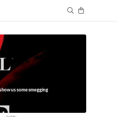
to show us some smegging
Sort By