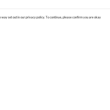
 way set out in our privacy policy. To continue, please confirm you are okay
Pay With Confidence
Our products are made from sustainable materials
and printed in a renewable energy powered
factory.
Our cart is protected by reCAPTCHA and the Google
Privacy
s
Policy
and
Terms of Service
apply.