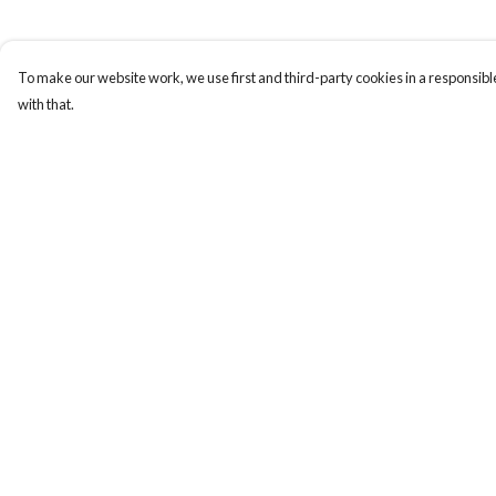
To make our website work, we use first and third-party cookies in a responsible
with that.
Menu
Help
TORDFC Classics
Help Centre
Holly Hop 2021
My Order
Delivery
Returns & Exchange
Sizing
Report Trademark
Infringement
Privacy Policy