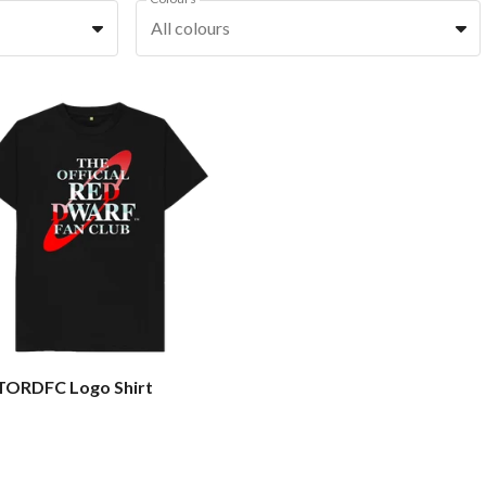
All colours
 TORDFC Logo Shirt