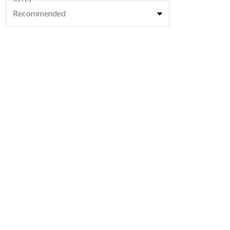
Recommended