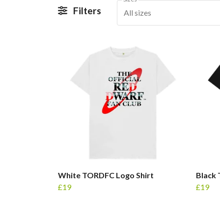
Filters
All sizes
White TORDFC Logo Shirt
Black
£19
£19