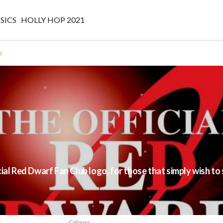
SICS
HOLLY HOP 2021
s
s
cial Red Dwarf Fan Club logo, for those that simply wish 
Colours